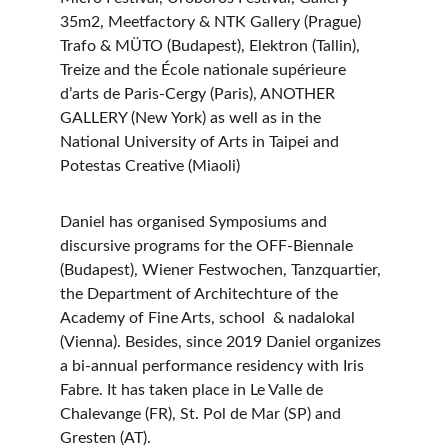
35m2, Meetfactory & NTK Gallery (Prague) 
Trafo & MÜTO (Budapest), Elektron (Tallin), 
Treize and the École nationale supérieure 
d’arts de Paris-Cergy (Paris), ANOTHER 
GALLERY (New York) as well as in the 
National University of Arts in Taipei and 
Potestas Creative (Miaoli)
Daniel has organised Symposiums and 
discursive programs for the OFF-Biennale 
(Budapest), Wiener Festwochen, Tanzquartier, 
the Department of Architechture of the 
Academy of Fine Arts, school  & nadalokal 
(Vienna). Besides, since 2019 Daniel organizes 
a bi-annual performance residency with Iris 
Fabre. It has taken place in Le Valle de 
Chalevange (FR), St. Pol de Mar (SP) and 
Gresten (AT).