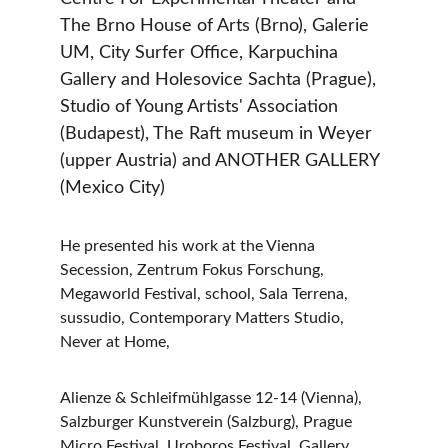
The Brno House of Arts (Brno), Galerie 
UM, City Surfer Office, Karpuchina 
Gallery and Holesovice Sachta (Prague), 
Studio of Young Artists' Association 
(Budapest), The Raft museum in Weyer 
(upper Austria) and ANOTHER GALLERY 
(Mexico City)
He presented his work at the Vienna 
Secession, Zentrum Fokus Forschung, 
Megaworld Festival, school, Sala Terrena, 
sussudio, Contemporary Matters Studio, 
Never at Home,
Alienze & Schleifmühlgasse 12-14 (Vienna), 
Salzburger Kunstverein (Salzburg), Prague 
Micro Festival, Uroboros Festival, Gallery 