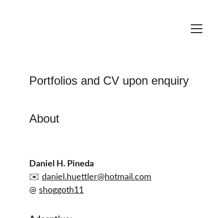
Portfolios and CV upon enquiry
About
Daniel H. Pineda
✉️ 
daniel.huettler@hotmail.com
@ 
shoggoth11