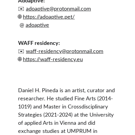
Adoaptive:
✉️ 
adoaptive@protonmail.com
🌐 
https://adoaptive.pet/
 @ 
adoaptive
WAFF residency:
✉️ 
waff-residency@protonmail.com
🌐 
https://waff-residency.eu
Daniel H. Pineda is an artist, curator and 
researcher. He studied Fine Arts (2014-
1019) and Master in Crossdisciplinary 
Strategies (2021-2024) at the University 
of applied Arts in Vienna and did 
exchange studies at UMPRUM in 