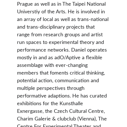
Prague as well as in The Taipei National 
Universtiy of the Arts. He is involved in 
an array of local as well as trans-national 
and trans-disciplinary projects that 
range from research groups and artist 
run spaces to experimental theory and 
performance networks. Daniel operates 
mostly in and as adO/Aptive a flexible 
assemblage with ever-changing 
members that foments critical thinking, 
potential action, communication and 
multiple perspectives through 
performative adaptions. He has curated 
exhibitions for the Kunsthalle 
Exnergasse, the Czech Cultural Centre, 
Charim Galerie & clubclub (Vienna), The 
Centre For Experimental Theater and 